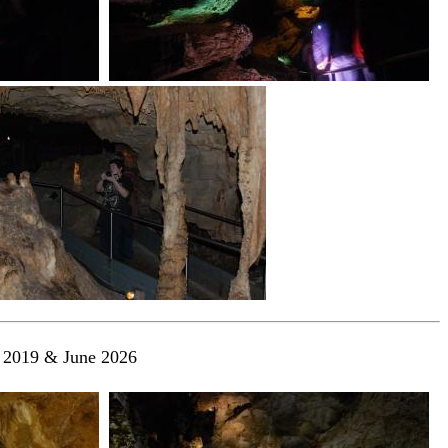
l 2019 & June 2026