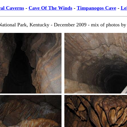
al Caverns
-
Cave Of The Winds
-
Timpanogos Cave
-
Le
ional Park, Kentucky - December 2009 - mix of photos by