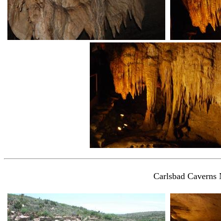
Carlsbad Caverns 