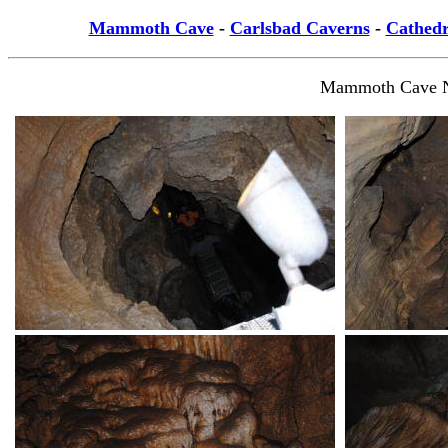
Mammoth Cave
-
Carlsbad Caverns
-
Cathedr
Mammoth Cave Nat