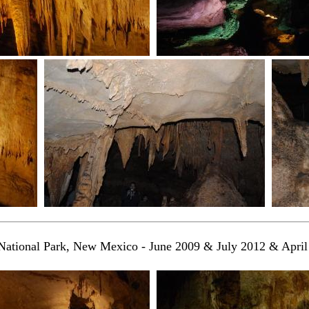
National Park, New Mexico - June 2009 & July 2012 & Apri