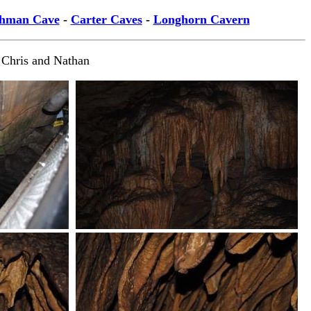
hman Cave
-
Carter Caves
-
Longhorn Cavern
 Chris and Nathan